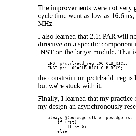
The improvements were not very gre
cycle time went as low as 16.6 ns
MHz.
I also learned that 2.1i PAR will 
directive on a specific component i
INST on the larger module. That is
    INST p/ctrl/add_reg LOC=CLB_R1C1;

the constraint on p/ctrl/add_reg is
but we're stuck with it.
Finally, I learned that my practice
my design an asynchronously rese
    always @(posedge clk or posedge rst) 
        if (rst)

            ff <= 0;

        else

            ...
