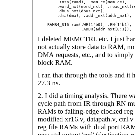
        .insn(ramd), .mem_ce(mem_ce),

        .word_nxt(word_nxt), .read_nxt(re
        .dbus_nxt(dbus_nxt),

        .dma(dma), .addr_nxt(addr_nxt), .
    RAMB4_S16 ram(.WE(1'b0), .EN(1'b1), .
I deleted MEMCTRL etc. I just har
not actually store data to RAM, nor
DMA requests, etc., and to simply 
block RAM.
I ran that through the tools and it
27.3 ns.
2. I did a timing analysis. There wa
cycle path from IR through RN mu
RAMs to falling-edge clocked reg f
modified xr16.v, datapath.v, ctrl.v 
reg file RAMs with dual port RAMs
new ctrl output 'rnd' (destination 