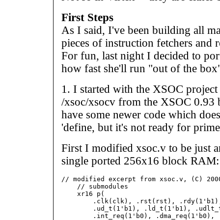
First Steps
As I said, I've been building all man
pieces of instruction fetchers and r
For fun, last night I decided to por
how fast she'll run "out of the box
1. I started with the XSOC project
/xsoc/xsocv from the XSOC 0.93 bet
have some newer code which does
'define, but it's not ready for prime
First I modified xsoc.v to be just
single ported 256x16 block RAM:
// modified excerpt from xsoc.v, (C) 2000
    // submodules

    xr16 p(

        .clk(clk), .rst(rst), .rdy(1'b1),
        .ud_t(1'b1), .ld_t(1'b1), .udlt_t
        .int_req(1'b0), .dma_req(1'b0), .