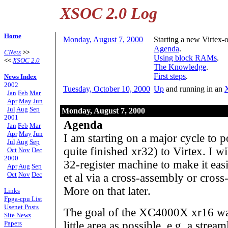
XSOC 2.0 Log
Home
Monday, August 7, 2000
Starting a new Virtex-
Agenda
.
CNets
>>
Using block RAMs
.
<<
XSOC 2.0
The Knowledge
.
First steps
.
News Index
2002
Tuesday, October 10, 2000
Up
and running in an
Jan
Feb
Mar
Apr
May
Jun
Jul
Aug
Sep
Monday, August 7, 2000
2001
Agenda
Jan
Feb
Mar
Apr
May
Jun
I am starting on a major cycle to p
Jul
Aug
Sep
quite finished xr32) to Virtex. I w
Oct
Nov
Dec
2000
32-register machine to make it easi
Apr
Aug
Sep
Oct
Nov
Dec
et al via a cross-assembly or cross-
More on that later.
Links
Fpga-cpu List
Usenet Posts
The goal of the XC4000X xr16 wa
Site News
Papers
little area as possible, e.g. a stre