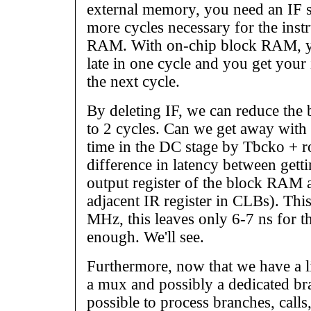
external memory, you need an IF s
more cycles necessary for the inst
RAM. With on-chip block RAM, yo
late in one cycle and you get your 
the next cycle.
By deleting IF, we can reduce the
to 2 cycles. Can we get away with it
time in the DC stage by Tbcko + ro
difference in latency between getti
output register of the block RAM a
adjacent IR register in CLBs). This
MHz, this leaves only 6-7 ns for t
enough. We'll see.
Furthermore, now that we have a li
a mux and possibly a dedicated br
possible to process branches, calls