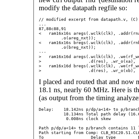
modify the datapath regfile so:
// modified excerpt from datapath.v, (C) 
...

87,88c88,91

<   ram16x16s aregs(.wclk(clk), .addr(rna
         .o(areg_nxt));

<   ram16x16s bregs(.wclk(clk), .addr(rnb
         .o(breg_nxt));

---

>   ram16x16d aregs(.wclk(clk), .we(rf_w
>                   .d(res), .wr_o(xa), .
>   ram16x16d bregs(.wclk(clk), .we(rf_w
I placed and routed that and now 
18.1 ns, nearly 60 MHz. Here is the 
(as output from the timing analyze
Delay:    18.142ns p/dp/a<14> to p/branch
          18.134ns Total path delay (16.
           0.008ns clock skew

Path p/dp/a<14> to p/branch contains 11 l
Path starting from Comp: CLB_R5C20.S1.CLK
To                   Delay type         