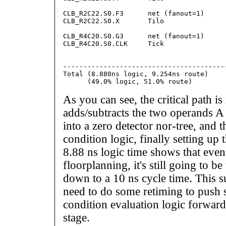
                                         
CLB_R2C22.S0.F3      net (fanout=1)      
CLB_R2C22.S0.X       Tilo                
                                         
CLB_R4C20.S0.G3      net (fanout=1)      
CLB_R4C20.S0.CLK     Tick                
                                         
                                        
-----------------------------------------
Total (8.880ns logic, 9.254ns route)    
As you can see, the critical path i
adds/subtracts the two operands A
into a zero detector nor-tree, and 
condition logic, finally setting up 
8.88 ns logic time shows that even
floorplanning, it's still going to be
down to a 10 ns cycle time. This s
need to do some retiming to push 
condition evaluation logic forward 
stage.