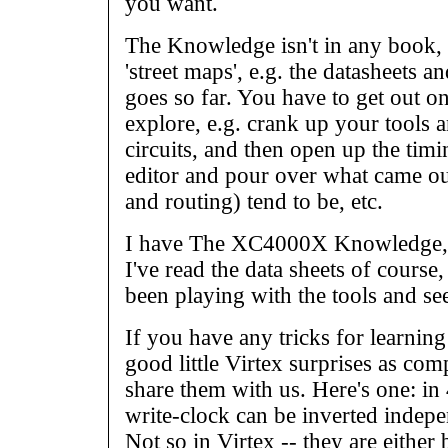
you want.
The Knowledge isn't in any book, a
'street maps', e.g. the datasheets a
goes so far. You have to get out on
explore, e.g. crank up your tools 
circuits, and then open up the ti
editor and pour over what came out
and routing) tend to be, etc.
I have The XC4000X Knowledge, b
I've read the data sheets of course
been playing with the tools and se
If you have any tricks for learni
good little Virtex surprises as co
share them with us. Here's one: 
write-clock can be inverted indepe
Not so in Virtex -- they are either 