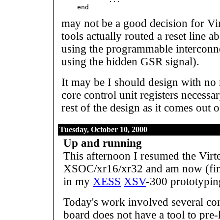
may not be a good decision for Vir
tools actually routed a reset line a
using the programmable interconne
using the hidden GSR signal).
It may be I should design with no 
core control unit registers necessar
rest of the design as it comes out o
Tuesday, October 10, 2000
Up and running
This afternoon I resumed the Virt
XSOC/xr16/xr32 and am now (fin
in my
XESS
XSV
-300 prototypin
Today's work involved several co
board does not have a tool to pre