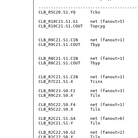
                                        
-----------------------------------------
CLB_R5C20.S1.YQ      Tcko                
                                         
CLB_R10C21.S1.G1     net (fanout=5)      
CLB_R10C21.S1.COUT   Topcyg              
                                        
                                        
CLB_R9C21.S1.CIN     net (fanout=1)     
CLB_R9C21.S1.COUT    Tbyp                
                                        
                                        
CLB_R8C21.S1.CIN     net (fanout=1)     
CLB_R8C21.S1.COUT    Tbyp                
                                        
                                        
CLB_R7C21.S1.CIN     net (fanout=1)     
CLB_R7C21.S1.X       Tcinx               
                                        
CLB_R9C23.S0.F2      net (fanout=3)      
CLB_R9C23.S0.X       Tilo                
                                         
CLB_R5C22.S0.F4      net (fanout=1)      
CLB_R5C22.S0.X       Tilo               
                                         
CLB_R2C21.S1.G4      net (fanout=6)     
CLB_R2C21.S1.Y       Tilo                
                                         
CLB_R2C22.S0.G2      net (fanout=2)      
CLB_R2C22.S0.Y       Tilo                