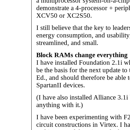
a multiprocessor system-on-a-chip
demonstrate a 4-processor + periph
XCV50 or XC2S50.
I still believe that the key to lead
energy consumption, and usability,
streamlined, and small.
Block RAMs change everything
I have installed Foundation 2.1i w
be the basis for the next update t
Ed., and should therefore be able t
SpartanII devices.
(I have also installed Alliance 3.1i
anything with it.)
I have been experimenting with F2
circuit constructions in Virtex. I h