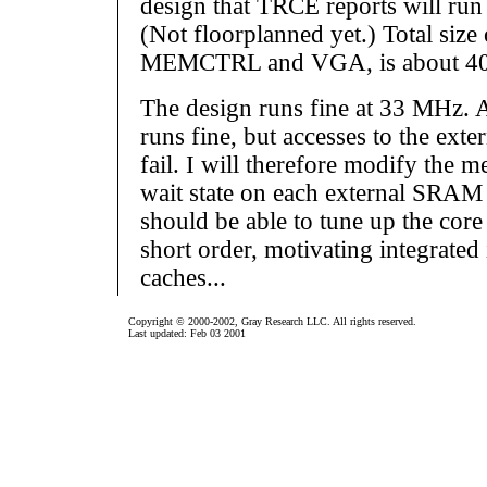
design that TRCE reports will ru
(Not floorplanned yet.) Total size 
MEMCTRL and VGA, is about 400 
The design runs fine at 33 MHz.
runs fine, but accesses to the ex
fail. I will therefore modify the m
wait state on each external SRAM 
should be able to tune up the cor
short order, motivating integrated 
caches...
Copyright © 2000-2002, Gray Research LLC. All rights reserved.
Last updated: Feb 03 2001