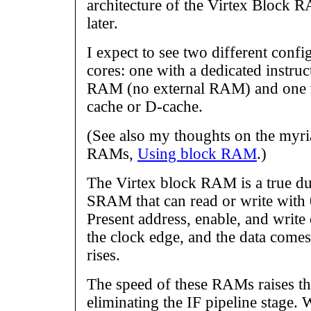
architecture of the Virtex Block R
later.
I expect to see two different confi
cores: one with a dedicated instruc
RAM (no external RAM) and one 
cache or D-cache.
(See also my thoughts on the myri
RAMs,
Using block RAM
.)
The Virtex block RAM is a true d
SRAM that can read or write with 0
Present address, enable, and write
the clock edge, and the data comes 
rises.
The speed of these RAMs raises the
eliminating the IF pipeline stage.