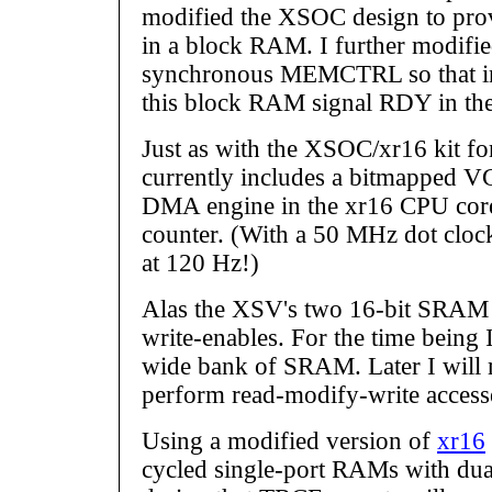
modified the XSOC design to pr
in a block RAM. I further modifie
synchronous MEMCTRL so that ins
this block RAM signal RDY in the
Just as with the XSOC/xr16 kit fo
currently includes a bitmapped VG
DMA engine in the xr16 CPU core
counter. (With a 50 MHz dot clock,
at 120 Hz!)
Alas the XSV's two 16-bit SRAM 
write-enables. For the time being 
wide bank of SRAM. Later I wi
perform read-modify-write access
Using a modified version of
xr16
cycled single-port RAMs with dua