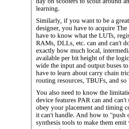
day on scooters to scout around an
learning.
Similarly, if you want to be a gr
designer, you have to acquire Th
have to know what the LUTs, regist
RAMs, DLLs, etc. can and can't do
exactly how much local, intermedia
available per bit height of the log
wide the input and output buses t
have to learn about carry chain tr
routing resources, TBUFs, and so 
You also need to know the limitati
device features PAR can and can't
obey your placement and timing co
it can't handle. And how to "push 
synthesis tools to make them emi