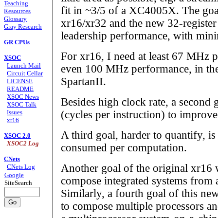
Teaching
fit in ~3/5 of a XC4005X. The goa
Resources
Glossary
xr16/xr32 and the new 32-register
Gray Research
leadership performance, with minim
GR CPUs
For xr16, I need at least 67 MHz 
XSOC
Launch Mail
even 100 MHz performance, in the
Circuit Cellar
SpartanII.
LICENSE
README
XSOC News
Besides high clock rate, a second 
XSOC Talk
Issues
(cycles per instruction) to improv
xr16
A third goal, harder to quantify, i
XSOC 2.0
XSOC2 Log
consumed per computation.
CNets
Another goal of the original xr16 
CNets Log
Google
compose integrated systems from a
SiteSearch
Similarly, a fourth goal of this new
to compose multiple processors and