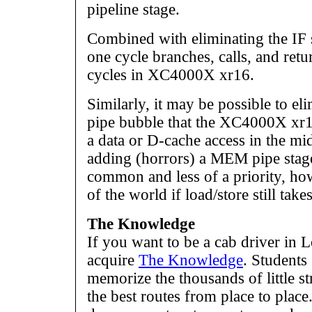
pipeline stage.
Combined with eliminating the IF 
one cycle branches, calls, and ret
cycles in XC4000X xr16.
Similarly, it may be possible to el
pipe bubble that the XC4000X xr16
a data or D-cache access in the mi
adding (horrors) a MEM pipe stage.
common and less of a priority, howe
of the world if load/store still take
The Knowledge
If you want to be a cab driver in 
acquire
The Knowledge
. Students
memorize the thousands of little s
the best routes from place to plac