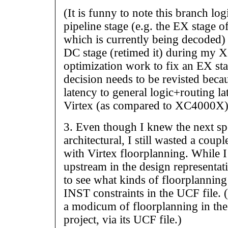
(It is funny to note this branch log
pipeline stage (e.g. the EX stage o
which is currently being decoded) 
DC stage (retimed it) during my
optimization work to fix an EX sta
decision needs to be revisted becau
latency to general logic+routing l
Virtex (as compared to XC4000X)
3. Even though I knew the next s
architectural, I still wasted a cou
with Virtex floorplanning. While I
upstream in the design representat
to see what kinds of floorplannin
INST constraints in the UCF file. (
a modicum of floorplanning in the
project, via its UCF file.)