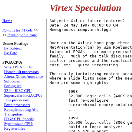
Virtex Speculation
Home
Subject: Xilinx future features?

Date: 24 May 1997 00:00:00 GMT

Newsgroups: comp.arch.fpga

Rambus for FPGAs
>>
<<
Pushing on a rope
Over on the Xilinx home page there 
Usenet Postings
NetPresentation(tm) by Wim Roelandt
By Subject
future of FPGAs -- or more precisel
By Date
family.  Much of the talk discusses
smaller processes and the ramificat
FPGA CPUs
cost, etc.  Quite interesting.

Why FPGA CPUs?
Homebuilt processors
The really tantalizing content occu
Altera, Xilinx Announce
where a slide lists some of the new
Soft cores
Here are some highlights:

Porting lcc
32-bit RISC CPU
	1998

Superscalar FPGA CPUs
	32,000 logic cells (400K gates)

Java processors
	fast re-configure

Forth processors
	hierarchical memory solution

	...

Reimplementing Alto
Transputers
	1999

FPGA CPU Speeds
	65,000 logic cells (800K gates)

Synthesized CPUs
	build-in logic analyzer

Register files
	D/A & A/D support
