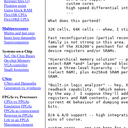
Register files (2)
	custom cores

Floating point
	high speed differential interface (500 MHz) 

Using block RAM
	...

Flex10K CPUs
Flex10KE CPUs
What does this portend?

Multiprocessors
32K cells, 64K cells -- whew, I sti
Multis and fast unis
Inner loop datapaths
Fast reconfiguration (partial recon
Supercomputers
family is not strong in this area. 
some of the XC6200's penchant for d
device registers and/or SRAMs.

Systems-on-a-Chip
SoC On-Chip Buses
"Hierarchical memory solution" -- p
On-chip Memory
select-RAM *and* larger shared bloc
VGA controller
even a three-level hierarchy -- for
Small footprints
(select RAM), plus 4x256x8 SRAM per
SRAM.

CNets
CNets and Datapaths
"Built-in logic analyzer" -- hey, X
Generators vs. synthesis
readback capability.  (Which makes 
by the way.)  I suppose they'll add
FPGAs vs. Processors
registers and RAM contents, and per
CPUs vs. FPGAs
current 4K behaviour of dumping eve
Emulating FPGAs
bits.

FPGAs as coprocessors
D/A & A/D support -- high integrati
Regexps in FPGAs
wins of course.

Life in an FPGA
Maximum element
custom cores -- one can hope for a 