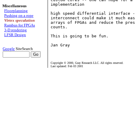
implementation

Miscellaneous
Floorplanning
high speed differential interface -
Pushing on a rope
interconnect could make it much eas
Virtex speculation
arrays of FPGAs and reduce the pres
Rambus for FPGAs
counts.

3-D rendering
LFSR Design
This is going to be fun.

Jan Gray

Google
SiteSearch
Copyright © 2000, Gray Research LLC. All rights reserved.
Last updated: Feb 03 2001